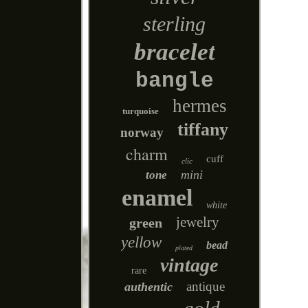
sterling
bracelet
bangle
hermes
turquoise
tiffany
norway
charm
cuff
clic
mini
tone
enamel
white
jewelry
green
yellow
bead
plated
vintage
rare
antique
authentic