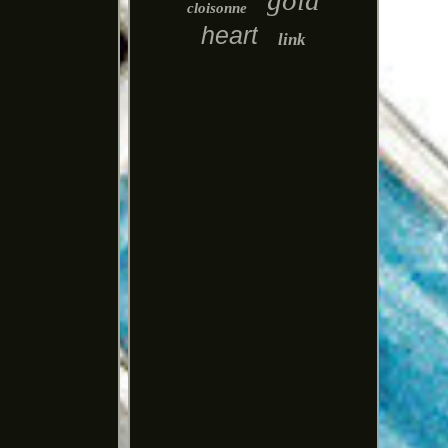
gold
cloisonne
heart
link