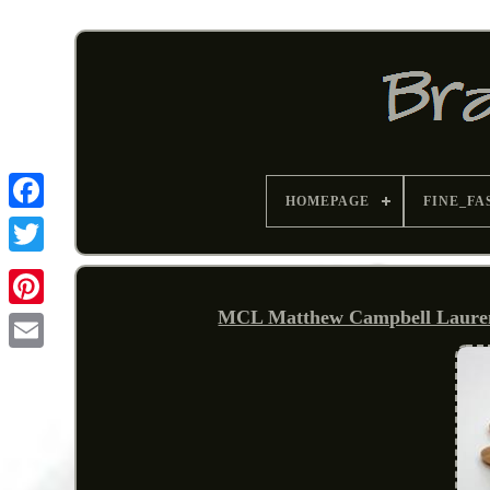
HOMEPAGE
FINE_FA
MCL Matthew Campbell Laurenz
Pinterest