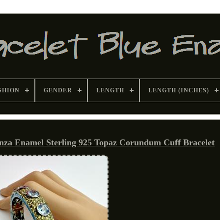
SHION
GENDER
LENGTH
LENGTH (INCHES)
a Enamel Sterling 925 Topaz Corundum Cuff Bracelet