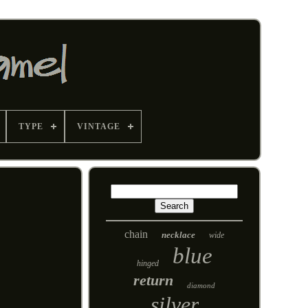
TYPE
VINTAGE
chain
necklace
wide
blue
hinged
return
diamond
silver