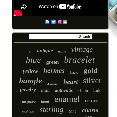
Pinterest
Email
vintage
antique
white
clic
bracelet
blue
green
gold
hermes
yellow
hinged
silver
bangle
heart
diamond
jewelry
mini
authentic
link
chain
enamel
return
bead
turquoise
sterling
charm
tone
necklace