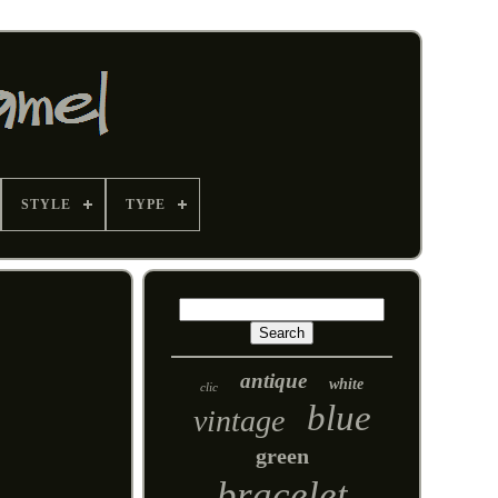
STYLE
TYPE
antique
white
clic
blue
vintage
green
bracelet