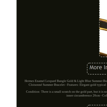
Hermes Enamel Leopard Bangle Gold & Light Blue Summer Brac
Cloisonné Summer Bracelet - Features: Elegant gold typical o
Condition: There is a small scratch on the gold part, but it is 
inner circumference 20cm - Colo