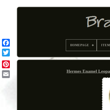
HOMEPAGE
ITEM
Hermes Enamel Leopar
Pinterest