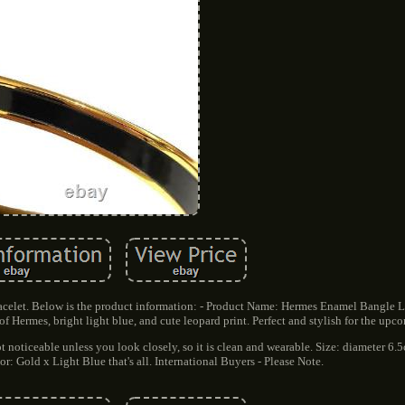
elet. Below is the product information: - Product Name: Hermes Enamel Bangle 
f Hermes, bright light blue, and cute leopard print. Perfect and stylish for the upc
not noticeable unless you look closely, so it is clean and wearable. Size: diameter 6
r: Gold x Light Blue that's all. International Buyers - Please Note.