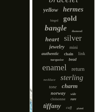
hermes
yellow
gold
hinged
bangle
diamond
silver
heart
jewelry
mini
authentic
link
chain
bead
turquoise
enamel
return
sterling
necklace
charm
tone
norway
wide
cloisonne
rare
tiffany
cuff
plated