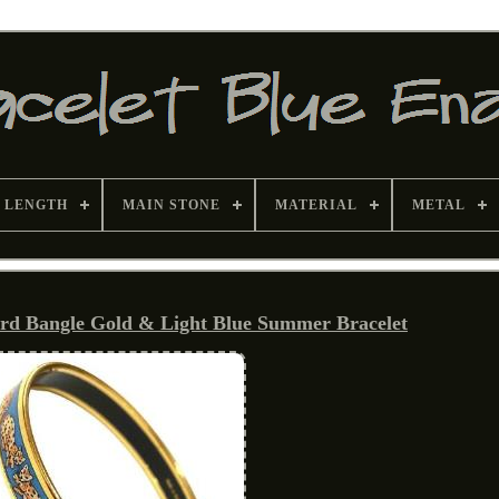
 LENGTH
MAIN STONE
MATERIAL
METAL
d Bangle Gold & Light Blue Summer Bracelet