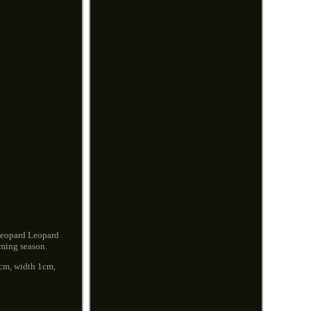
Leopard Leopard
oming season.
.5cm, width 1cm,