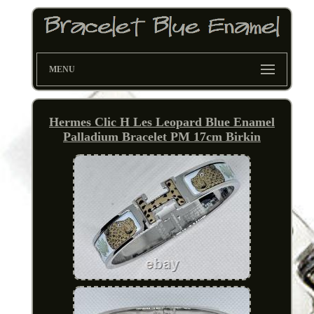
MENU
Hermes Clic H Les Leopard Blue Enamel
Palladium Bracelet PM 17cm Birkin