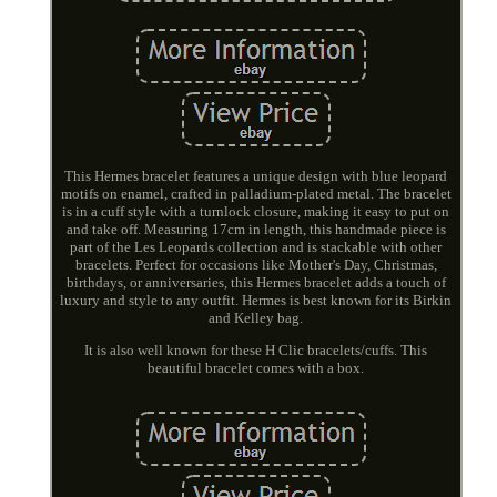
This Hermes bracelet features a unique design with blue leopard
motifs on enamel, crafted in palladium-plated metal. The bracelet
is in a cuff style with a turnlock closure, making it easy to put on
and take off. Measuring 17cm in length, this handmade piece is
part of the Les Leopards collection and is stackable with other
bracelets. Perfect for occasions like Mother's Day, Christmas,
birthdays, or anniversaries, this Hermes bracelet adds a touch of
luxury and style to any outfit. Hermes is best known for its Birkin
and Kelley bag.
It is also well known for these H Clic bracelets/cuffs. This
beautiful bracelet comes with a box.