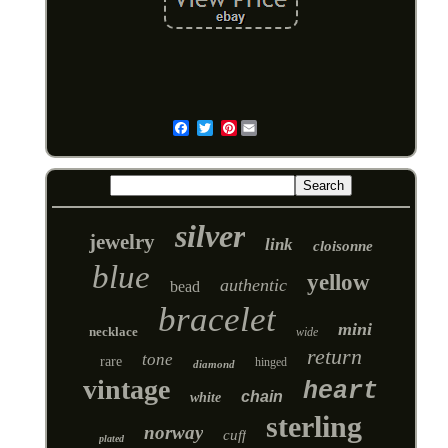
Pinterest
Email
silver
jewelry
link
cloisonne
blue
yellow
authentic
bead
bracelet
mini
necklace
wide
return
tone
rare
hinged
diamond
vintage
heart
chain
white
sterling
norway
cuff
plated