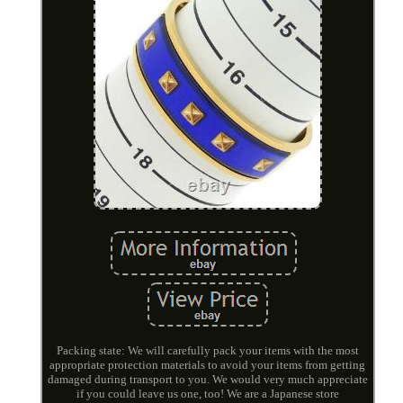
Packing state: We will carefully pack your items with the most
appropriate protection materials to avoid your items from getting
damaged during transport to you. We would very much appreciate
if you could leave us one, too! We are a Japanese store