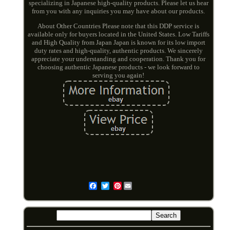
specializing in Japanese high-quality products. Please let us hear
from you with any inquiries you may have about our products.
About Other Countries Please note that this DDP service is
available only for buyers located in the United States. Low Tariffs
and High Quality from Japan Japan is known for its low import
duty rates and high-quality, authentic products. We sincerely
appreciate your understanding and cooperation. Thank you for
choosing authentic Japanese products - we look forward to
serving you again!
Pinterest
Email