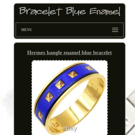
MENU
Hermes bangle enamel blue bracelet