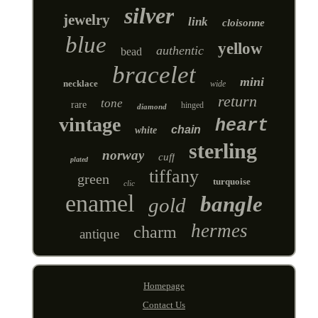
silver
jewelry
link
cloisonne
blue
yellow
authentic
bead
bracelet
mini
necklace
wide
return
tone
rare
hinged
diamond
vintage
heart
chain
white
sterling
norway
cuff
plated
tiffany
green
turquoise
clic
enamel
bangle
gold
hermes
charm
antique
Homepage
Contact Us