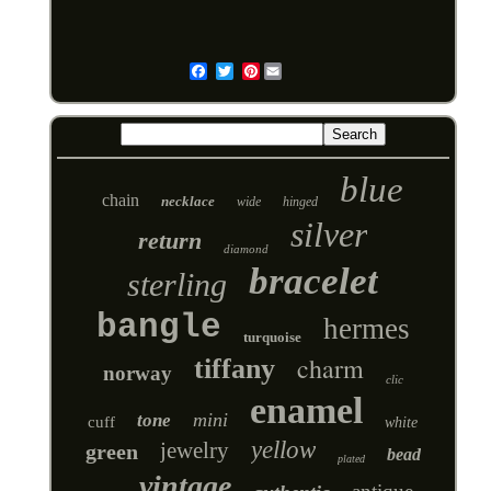
Pinterest
Email
blue
chain
necklace
wide
hinged
silver
return
diamond
bracelet
sterling
bangle
hermes
turquoise
charm
tiffany
norway
clic
enamel
mini
tone
cuff
white
yellow
jewelry
green
bead
plated
vintage