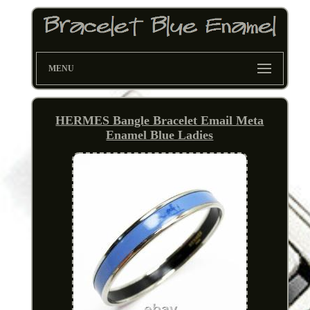
MENU
HERMES Bangle Bracelet Email Meta
Enamel Blue Ladies