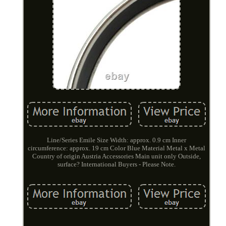
Line/Series Emile Size Width: approx. 0.9 cm Inner
circumference: approx. 19 cm Color Blue Material Metal x Metal
Country of origin Austria Accessories Main unit only Outside,
surface? International Buyers - Please Note.