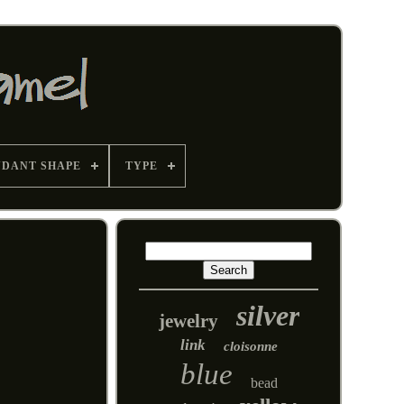
NDANT SHAPE
TYPE
silver
jewelry
link
cloisonne
blue
bead