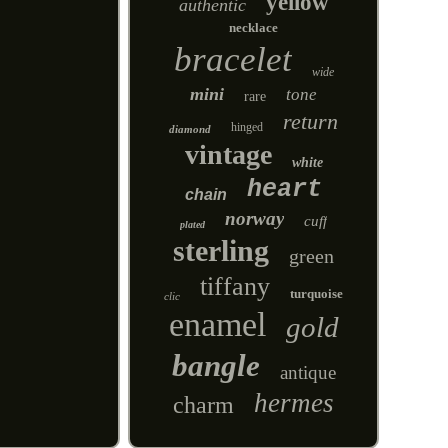
yellow
authentic
necklace
bracelet
wide
mini
tone
rare
return
hinged
diamond
vintage
white
heart
chain
norway
cuff
plated
sterling
green
tiffany
turquoise
clic
enamel
gold
bangle
antique
hermes
charm