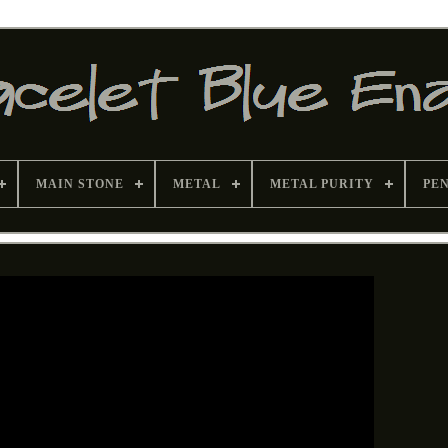
MAIN STONE
METAL
METAL PURITY
PE