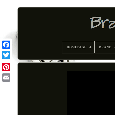
HOMEPAGE
BRAND
Pinterest