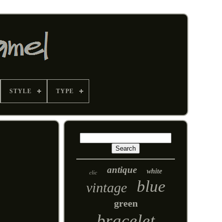
STYLE
TYPE
antique
white
clic
blue
vintage
green
bracelet