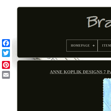
HOMEPAGE
ITEM
ANNE KOPLIK DESIGNS 7 Patrio
Pinterest