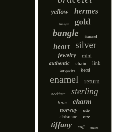
hermes
yellow
gold
hinged
bangle
diamond
silver
heart
jewelry
mini
authentic
link
chain
bead
turquoise
enamel
return
sterling
necklace
charm
tone
norway
wide
cloisonne
rare
tiffany
cuff
plated