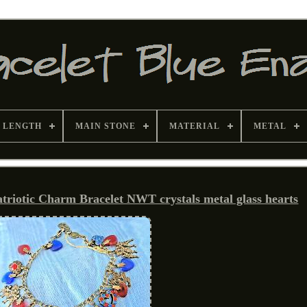
 LENGTH
MAIN STONE
MATERIAL
METAL
tic Charm Bracelet NWT crystals metal glass hearts