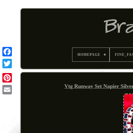
HOMEPAGE
FINE_FA
Vtg Runway Set Napier Silve
Pinterest