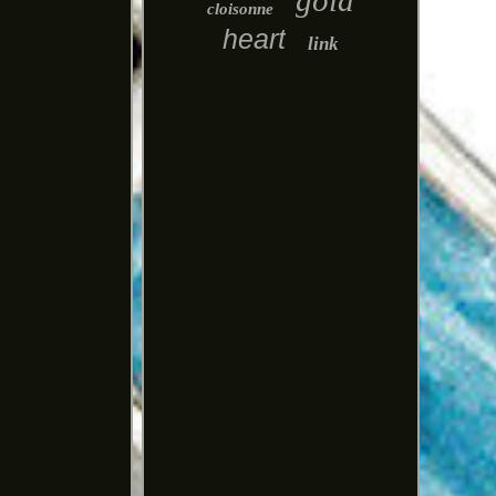
gold
cloisonne
heart
link