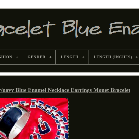
SHION
GENDER
LENGTH
LENGTH (INCHES)
r/navy Blue Enamel Necklace Earrings Monet Bracelet