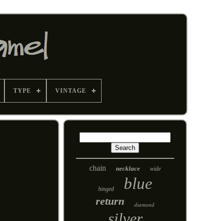
TYPE
VINTAGE
chain
necklace
wide
blue
hinged
return
diamond
silver