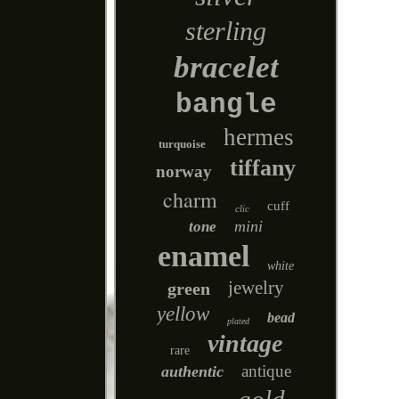
sterling
bracelet
bangle
hermes
turquoise
tiffany
norway
charm
cuff
clic
mini
tone
enamel
white
jewelry
green
yellow
bead
plated
vintage
rare
antique
authentic