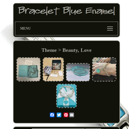
MENU
Theme > Beauty, Love
Pinterest
Email