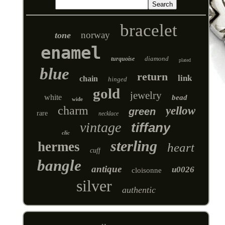
bracelet
norway
tone
enamel
diamond
turquoise
plated
blue
return
link
chain
hinged
gold
jewelry
white
bead
wide
charm
yellow
green
rare
necklace
vintage
tiffany
clic
sterling
hermes
heart
cuff
bangle
antique
u0026
cloisonne
silver
authentic