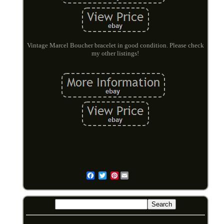
Vintage Marcel Boucher bracelet in good condition. Please check
my other listings!
Pinterest
Email