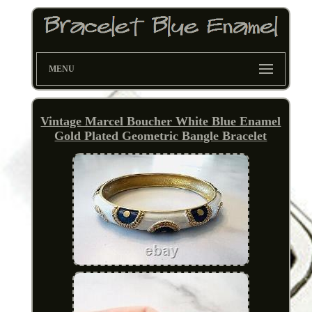
MENU
Vintage Marcel Boucher White Blue Enamel
Gold Plated Geometric Bangle Bracelet