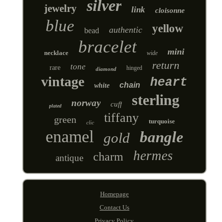
silver
jewelry
link
cloisonne
blue
yellow
authentic
bead
bracelet
mini
necklace
wide
return
tone
rare
hinged
diamond
vintage
heart
chain
white
sterling
norway
cuff
plated
tiffany
green
turquoise
clic
enamel
bangle
gold
hermes
charm
antique
Homepage
Contact Us
Privacy Policy