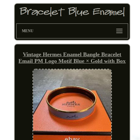
MENU
Vintage Hermes Enamel Bangle Bracelet
Email PM Logo Motif Blue × Gold with Box