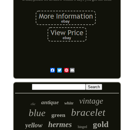
Pinterest
Email
vintage
antique
white
clic
bracelet
blue
green
gold
hermes
yellow
hinged