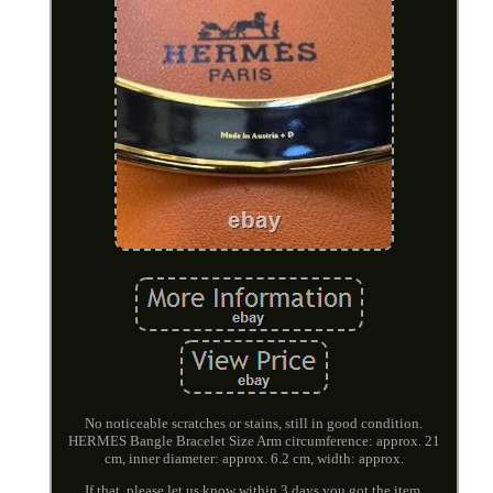
No noticeable scratches or stains, still in good condition.
HERMES Bangle Bracelet Size Arm circumference: approx. 21
cm, inner diameter: approx. 6.2 cm, width: approx.
If that, please let us know within 3 days you got the item.