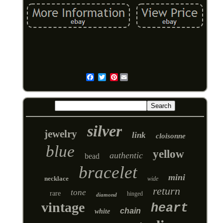
Pinterest
Email
silver
jewelry
link
cloisonne
blue
yellow
authentic
bead
bracelet
mini
necklace
wide
return
tone
rare
hinged
diamond
vintage
heart
chain
white