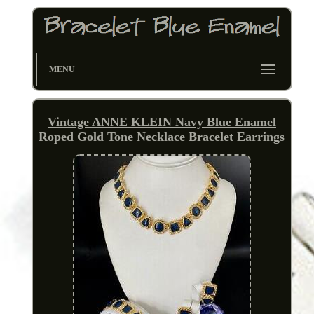
MENU
Vintage ANNE KLEIN Navy Blue Enamel
Roped Gold Tone Necklace Bracelet Earrings