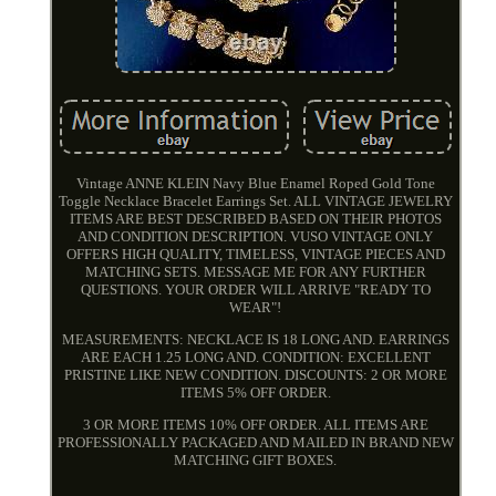
Vintage ANNE KLEIN Navy Blue Enamel Roped Gold Tone
Toggle Necklace Bracelet Earrings Set. ALL VINTAGE JEWELRY
ITEMS ARE BEST DESCRIBED BASED ON THEIR PHOTOS
AND CONDITION DESCRIPTION. VUSO VINTAGE ONLY
OFFERS HIGH QUALITY, TIMELESS, VINTAGE PIECES AND
MATCHING SETS. MESSAGE ME FOR ANY FURTHER
QUESTIONS. YOUR ORDER WILL ARRIVE "READY TO
WEAR"!
MEASUREMENTS: NECKLACE IS 18 LONG AND. EARRINGS
ARE EACH 1.25 LONG AND. CONDITION: EXCELLENT
PRISTINE LIKE NEW CONDITION. DISCOUNTS: 2 OR MORE
ITEMS 5% OFF ORDER.
3 OR MORE ITEMS 10% OFF ORDER. ALL ITEMS ARE
PROFESSIONALLY PACKAGED AND MAILED IN BRAND NEW
MATCHING GIFT BOXES.