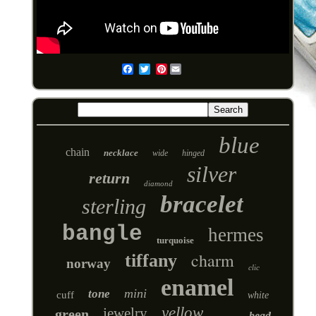
Pinterest
Email
blue
chain
necklace
wide
hinged
silver
return
diamond
bracelet
sterling
bangle
hermes
turquoise
charm
tiffany
norway
clic
enamel
mini
tone
cuff
white
yellow
jewelry
green
bead