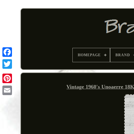
HOMEPAGE
BRAND
Vintage 1960's Unoaerre 18
Pinterest