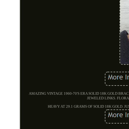
AMAZING VINTAGE 1960-70'S ERA SOLID 18K GOLD B
JEWELED LINKS. FLORA
HEAVY AT 29.1 GRAMS OF SOLID 18K GOLD. J