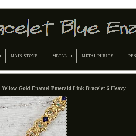
MAIN STONE
METAL
METAL PURITY
PE
K Yellow Gold Enamel Emerald Link Bracelet 6 Heavy