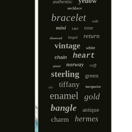
yellow
authentic
necklace
bracelet
wide
mini
tone
rare
return
hinged
diamond
vintage
white
heart
chain
norway
cuff
plated
sterling
green
tiffany
turquoise
clic
enamel
gold
bangle
antique
hermes
charm