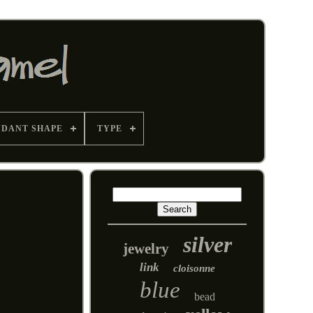
NDANT SHAPE
TYPE
silver
jewelry
link
cloisonne
blue
bead