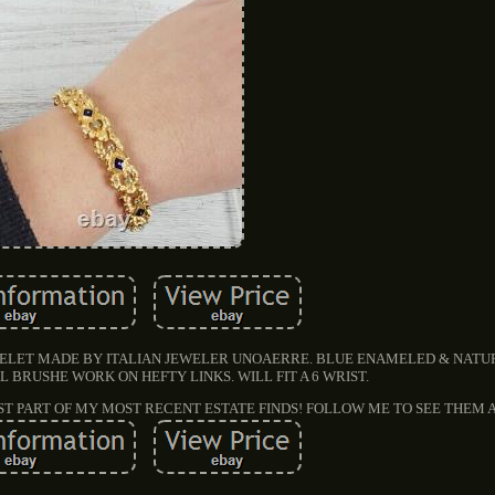
RACELET MADE BY ITALIAN JEWELER UNOAERRE. BLUE ENAMELED & NAT
L BRUSHE WORK ON HEFTY LINKS. WILL FIT A 6 WRIST.
UST PART OF MY MOST RECENT ESTATE FINDS! FOLLOW ME TO SEE THEM 