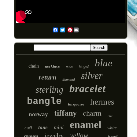
Pinterest
Email
blue
chain
necklace
wide
hinged
silver
return
diamond
bracelet
sterling
bangle
hermes
turquoise
charm
tiffany
norway
clic
enamel
mini
tone
cuff
white
yellow
jewelry
green
bead