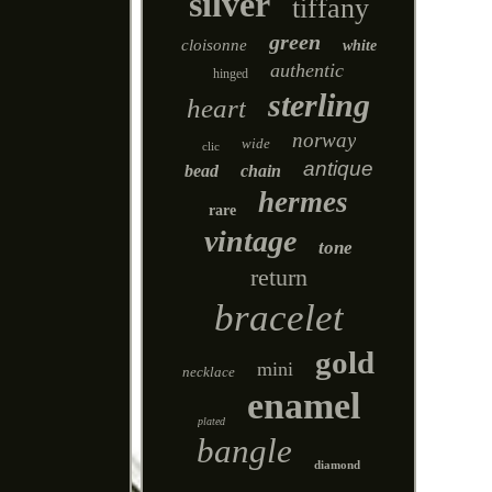
silver
tiffany
green
cloisonne
white
authentic
hinged
sterling
heart
norway
wide
clic
antique
bead
chain
hermes
rare
vintage
tone
return
bracelet
gold
mini
necklace
enamel
plated
bangle
diamond