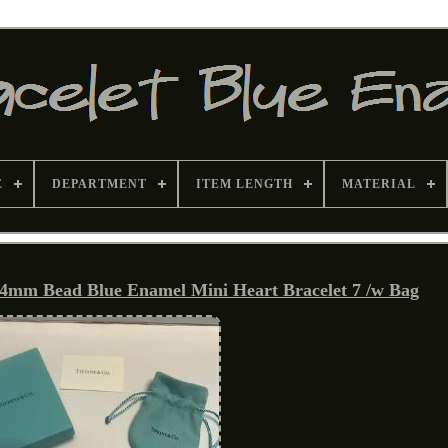
E
DEPARTMENT
ITEM LENGTH
MATERIAL
r 4mm Bead Blue Enamel Mini Heart Bracelet 7 /w Bag