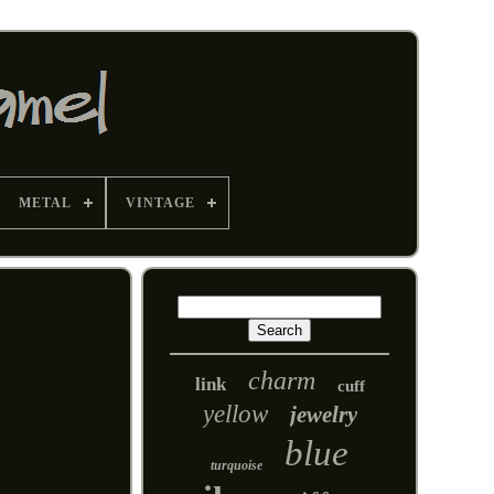
METAL
VINTAGE
charm
link
cuff
yellow
jewelry
blue
turquoise