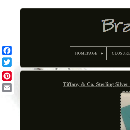
HOMEPAGE
CLOSUR
Tiffany & Co. Sterling Silve
Pinterest