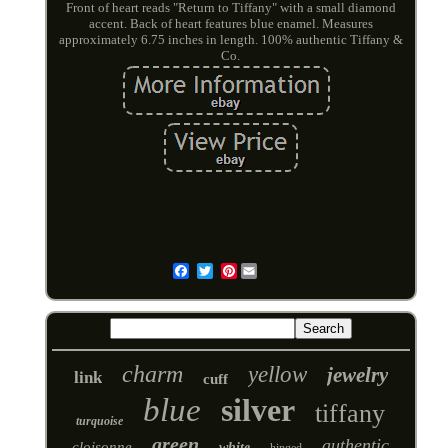
Front of heart reads "Return to Tiffany" with a small diamond
accent. Back of heart features blue enamel. Measures
approximately 6.75 inches in length. 100% authentic Tiffany &
Co.
Pinterest
Email
charm
yellow
jewelry
link
cuff
blue
silver
tiffany
turquoise
green
authentic
cloisonne
white
hinged