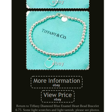
Return to Tiffany Diamond Blue Enamel Heart Bead Bracelet
6.75. Some light scratches and light tarnish; please see photos.