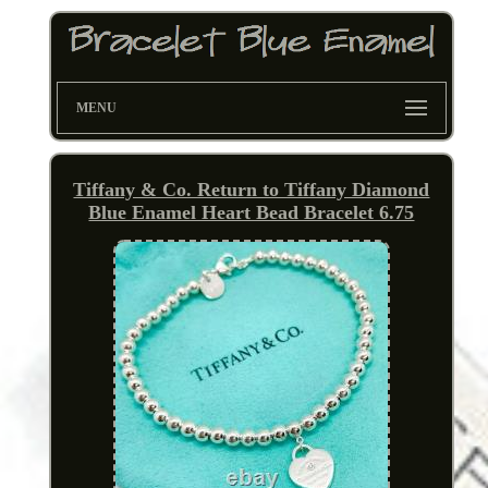
MENU
Tiffany & Co. Return to Tiffany Diamond
Blue Enamel Heart Bead Bracelet 6.75