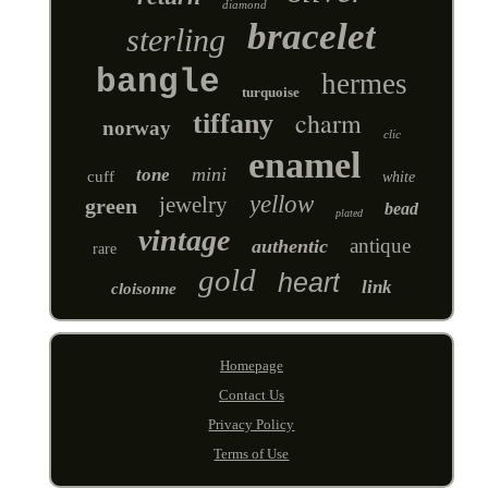
diamond
bracelet
sterling
bangle
hermes
turquoise
charm
tiffany
norway
clic
enamel
mini
tone
cuff
white
yellow
jewelry
green
bead
plated
vintage
antique
authentic
rare
gold
heart
link
cloisonne
Homepage
Contact Us
Privacy Policy
Terms of Use