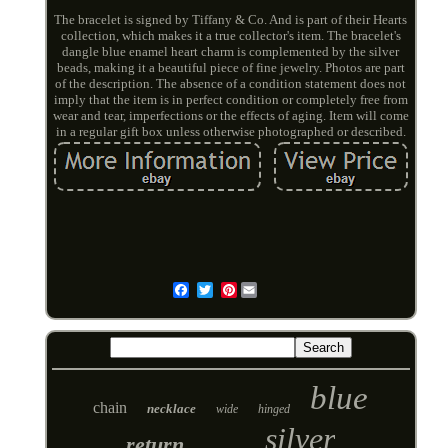
The bracelet is signed by Tiffany & Co. And is part of their Hearts
collection, which makes it a true collector's item. The bracelet's
dangle blue enamel heart charm is complemented by the silver
beads, making it a beautiful piece of fine jewelry. Photos are part
of the description. The absence of a condition statement does not
imply that the item is in perfect condition or completely free from
wear and tear, imperfections or the effects of aging. Item will come
in a regular gift box unless otherwise photographed or described.
Pinterest
Email
blue
chain
necklace
wide
hinged
silver
return