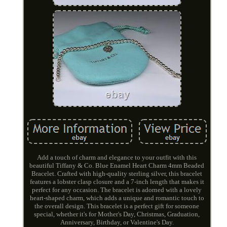
Add a touch of charm and elegance to your outfit with this
beautiful Tiffany & Co. Blue Enamel Heart Charm 4mm Beaded
Bracelet. Crafted with high-quality sterling silver, this bracelet
features a lobster clasp closure and a 7-inch length that makes it
perfect for any occasion. The bracelet is adorned with a lovely
heart-shaped charm, which adds a unique and romantic touch to
the overall design. This bracelet is a perfect gift for someone
special, whether it's for Mother's Day, Christmas, Graduation,
Anniversary, Birthday, or Valentine's Day.