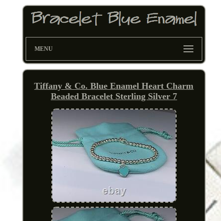
MENU
Tiffany & Co. Blue Enamel Heart Charm
Beaded Bracelet Sterling Silver 7