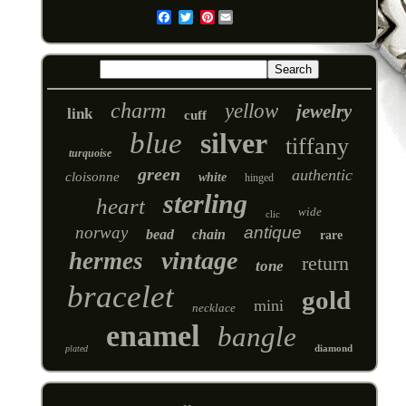
Pinterest
Email
charm
yellow
jewelry
link
cuff
blue
silver
tiffany
turquoise
green
authentic
cloisonne
white
hinged
sterling
heart
wide
clic
norway
antique
bead
chain
rare
vintage
hermes
return
tone
bracelet
gold
mini
necklace
enamel
bangle
diamond
plated