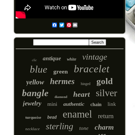
Pinterest
Email
vintage
antique
white
clic
bracelet
blue
green
gold
hermes
yellow
hinged
silver
bangle
heart
diamond
jewelry
mini
authentic
link
chain
enamel
return
bead
turquoise
sterling
charm
tone
necklace