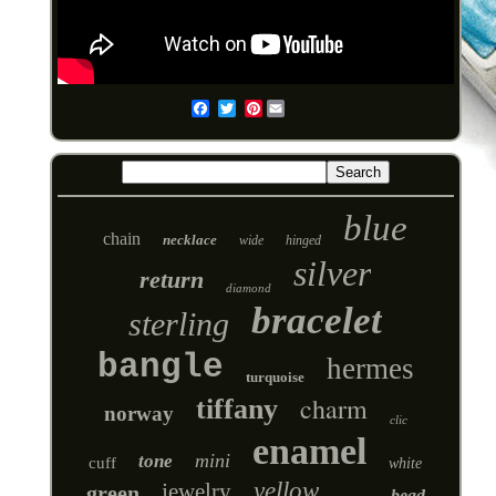
Pinterest
Email
blue
chain
necklace
wide
hinged
silver
return
diamond
bracelet
sterling
bangle
hermes
turquoise
charm
tiffany
norway
clic
enamel
mini
tone
cuff
white
yellow
jewelry
green
bead