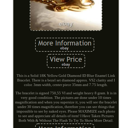
This is a Solid 18K Yellow Gold Diamond ID Blue Enamel Link
Bracelet. There is a bezel set diamond approx. VS2 clarity and I
color. 3mm width, center piece 35mm and 7.75 length.
The bracelet is signed 750,55 VI and weight heavy 8 gram. It is in
very good condition. The pictures are done under 10 times
magnification and when you supersize it, you will see the bracelet
under 30 times magnification, therefore you can see things that
impossible to see by naked eyes. Please MAXIMIZE each photo
to see and appreciate all details of item! I Have Taken Pictures
Both With & Without The Flash To Try To Show More Detail.