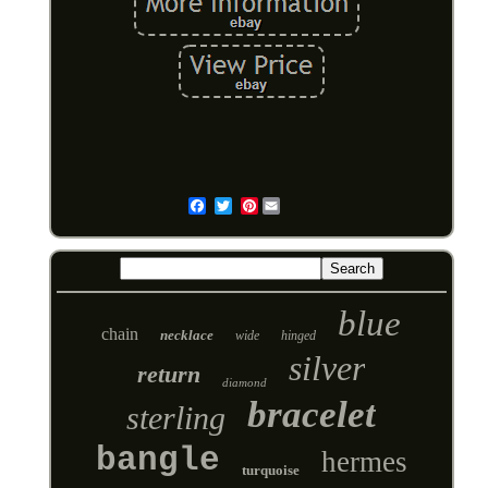
Pinterest
Email
blue
chain
necklace
wide
hinged
silver
return
diamond
bracelet
sterling
bangle
hermes
turquoise