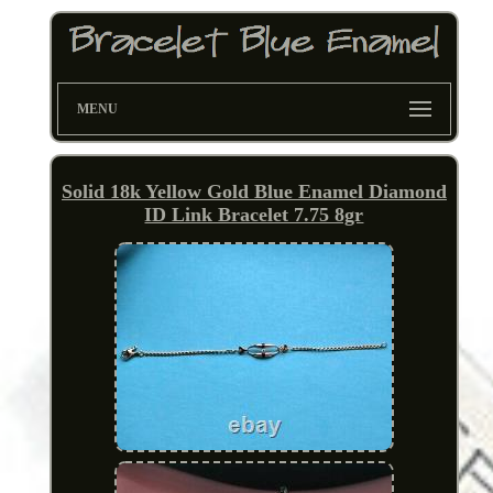
MENU
Solid 18k Yellow Gold Blue Enamel Diamond
ID Link Bracelet 7.75 8gr