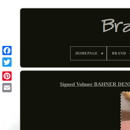
HOMEPAGE
BRAND
Signed Volmer BAHNER DENMAR
Pinterest