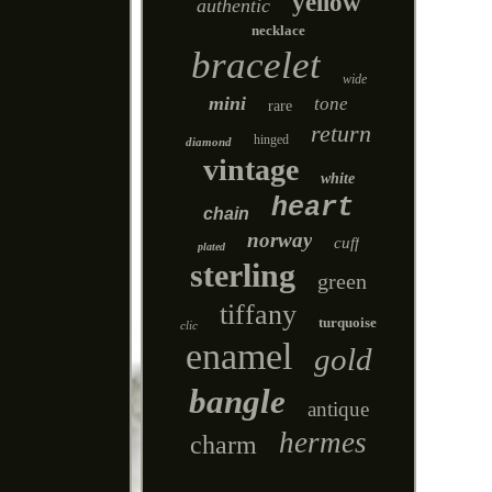
yellow
authentic
necklace
bracelet
wide
mini
tone
rare
return
hinged
diamond
vintage
white
heart
chain
norway
cuff
plated
sterling
green
tiffany
turquoise
clic
enamel
gold
bangle
antique
hermes
charm