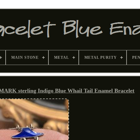
MAIN STONE
METAL
METAL PURITY
PE
K sterling Indigo Blue Whail Tail Enamel Bracelet