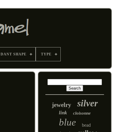
NDANT SHAPE
TYPE
silver
jewelry
link
cloisonne
blue
bead