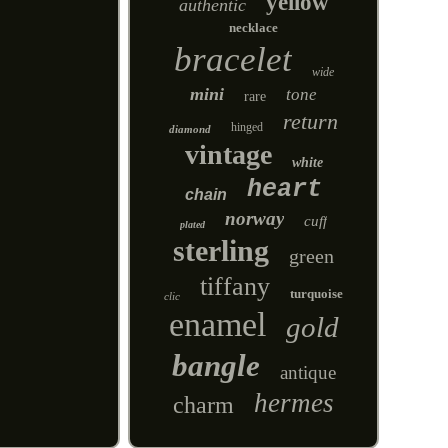
yellow
authentic
necklace
bracelet
wide
mini
tone
rare
return
hinged
diamond
vintage
white
heart
chain
norway
cuff
plated
sterling
green
tiffany
turquoise
clic
enamel
gold
bangle
antique
hermes
charm