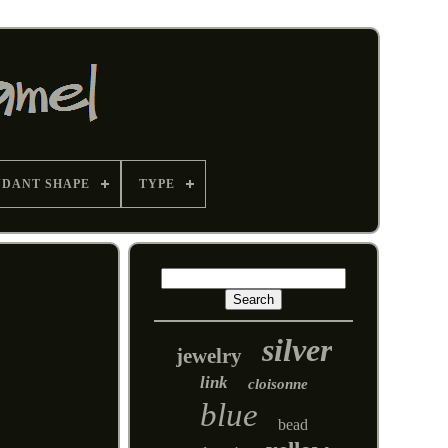
NDANT SHAPE
TYPE
silver
jewelry
link
cloisonne
blue
bead