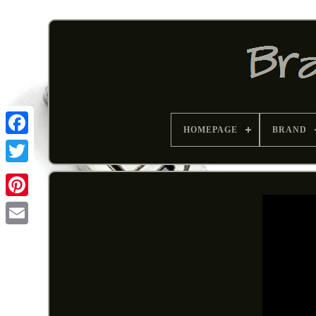
HOMEPAGE
BRAND
Pinterest