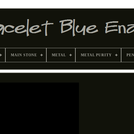
MAIN STONE
METAL
METAL PURITY
PE