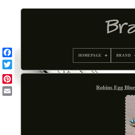
HOMEPAGE
BRAND
Robins Egg Blue
Pinterest