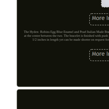
The Hyden: Robins Egg Blue Enamel and Pearl Italian Made Brace
at the center between the two. The bracelet is finished with push
1/2 inches in length yet can be made shorter on request fo