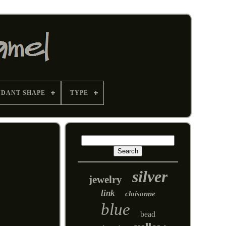
NDANT SHAPE
TYPE
silver
jewelry
link
cloisonne
blue
bead