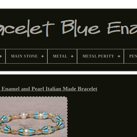
MAIN STONE
METAL
METAL PURITY
PE
 Enamel and Pearl Italian Made Bracelet