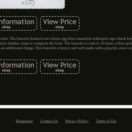
let. The bracelet features two robins egg blue enameled scalloped caps which ho
 style hidden clasp to complete the look. The bracelet is craft in 18 karat yellow go
r an additional charge. This bracelet is heavy and well made with a playful color c
Homepage
Contact Us
Privacy Policy
Terms of Use