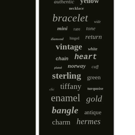
yellow
authentic
necklace
bracelet
wide
mini
tone
rare
return
hinged
diamond
vintage
white
heart
chain
norway
cuff
plated
sterling
green
tiffany
turquoise
clic
enamel
gold
bangle
antique
hermes
charm