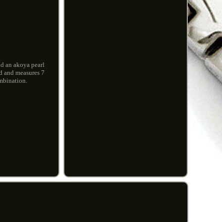
ld an akoya pearl
ld and measures 7
ombination.