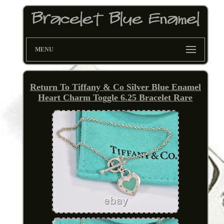
MENU
Return To Tiffany & Co Silver Blue Enamel
Heart Charm Toggle 6.25 Bracelet Rare