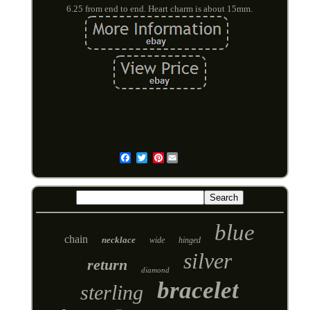
6.25 from end to end. Heart charm is about 15mm.
Pinterest
Email
blue
chain
necklace
wide
hinged
silver
return
diamond
bracelet
sterling