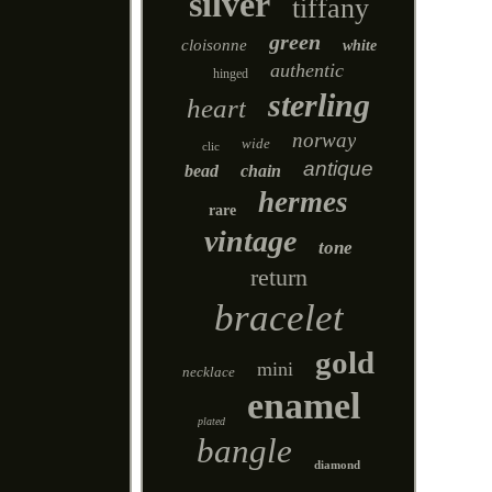
silver
tiffany
green
cloisonne
white
authentic
hinged
sterling
heart
norway
wide
clic
antique
bead
chain
hermes
rare
vintage
tone
return
bracelet
gold
mini
necklace
enamel
plated
bangle
diamond