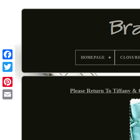
HOMEPAGE
CLOSUR
Please Return To Tiffany & 
Pinterest