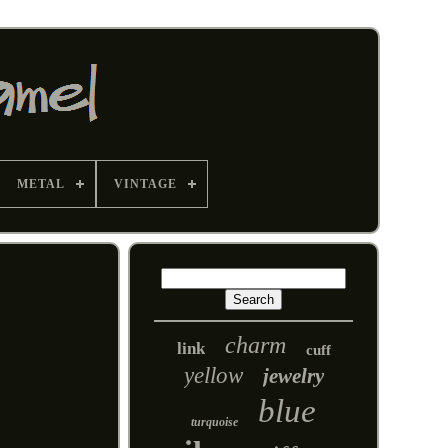
METAL
VINTAGE
charm
link
cuff
yellow
jewelry
blue
turquoise