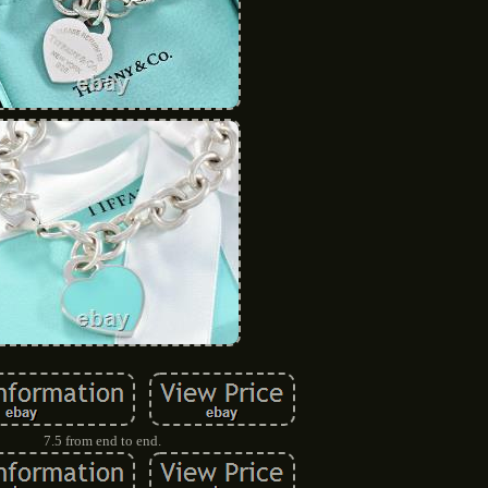
7.5 from end to end.