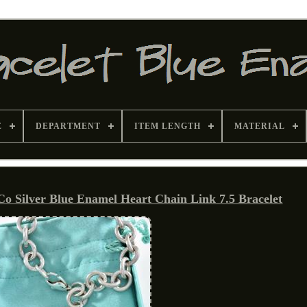
E
DEPARTMENT
ITEM LENGTH
MATERIAL
Co Silver Blue Enamel Heart Chain Link 7.5 Bracelet