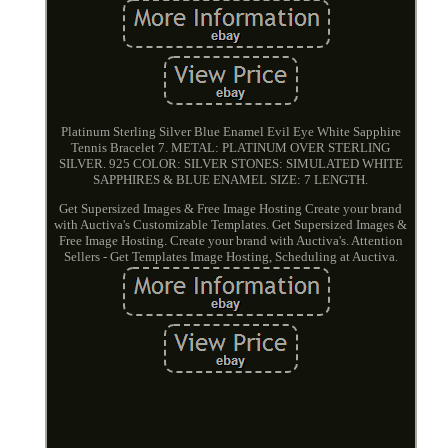
Platinum Sterling Silver Blue Enamel Evil Eye White Sapphire
Tennis Bracelet 7. METAL: PLATINUM OVER STERLING
SILVER. 925 COLOR: SILVER STONES: SIMULATED WHITE
SAPPHIRES & BLUE ENAMEL SIZE: 7 LENGTH.
Get Supersized Images & Free Image Hosting Create your brand
with Auctiva's Customizable Templates. Get Supersized Images &
Free Image Hosting. Create your brand with Auctiva's. Attention
Sellers - Get Templates Image Hosting, Scheduling at Auctiva.