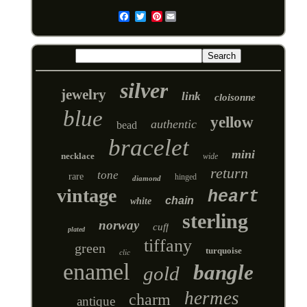
Pinterest
Email
silver
jewelry
link
cloisonne
blue
yellow
authentic
bead
bracelet
mini
necklace
wide
return
tone
rare
hinged
diamond
vintage
heart
chain
white
sterling
norway
cuff
plated
tiffany
green
turquoise
clic
enamel
bangle
gold
hermes
charm
antique