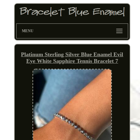
MENU
Platinum Sterling Silver Blue Enamel Evil
Eye White Sapphire Tennis Bracelet 7