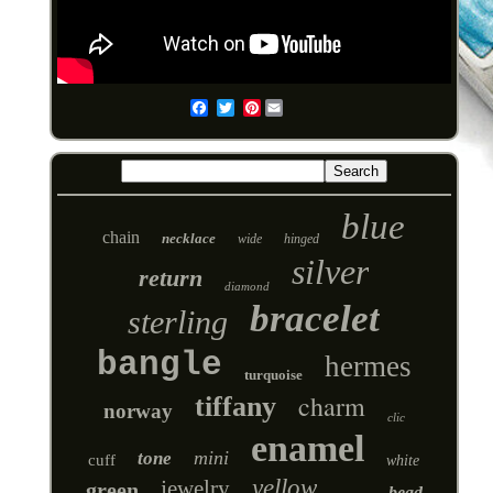
Pinterest
Email
blue
chain
necklace
wide
hinged
silver
return
diamond
bracelet
sterling
bangle
hermes
turquoise
charm
tiffany
norway
clic
enamel
mini
tone
cuff
white
yellow
jewelry
green
bead