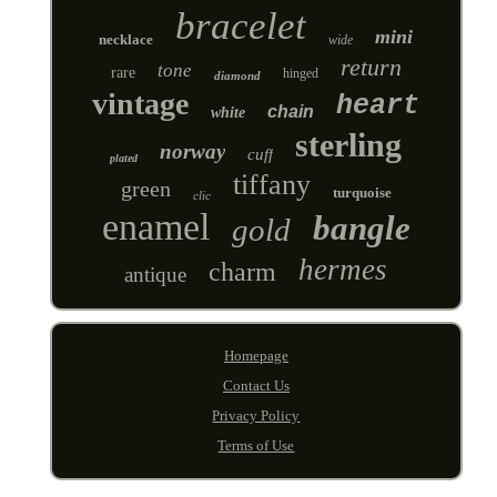
bracelet
mini
necklace
wide
return
tone
rare
hinged
diamond
vintage
heart
chain
white
sterling
norway
cuff
plated
tiffany
green
turquoise
clic
enamel
bangle
gold
hermes
charm
antique
Homepage
Contact Us
Privacy Policy
Terms of Use