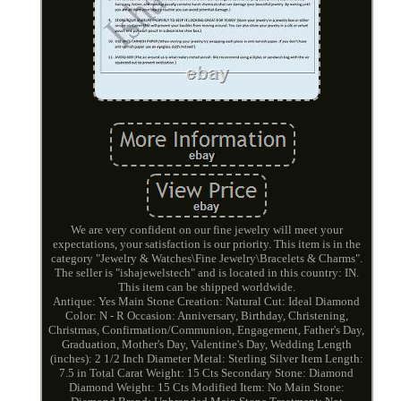
We are very confident on our fine jewelry will meet your
expectations, your satisfaction is our priority. This item is in the
category "Jewelry & Watches\Fine Jewelry\Bracelets & Charms".
The seller is "ishajewelstech" and is located in this country: IN.
This item can be shipped worldwide.
Antique: Yes
Main Stone Creation: Natural
Cut: Ideal
Diamond
Color: N - R
Occasion: Anniversary, Birthday, Christening,
Christmas, Confirmation/Communion, Engagement, Father's Day,
Graduation, Mother's Day, Valentine's Day, Wedding
Length
(inches): 2 1/2 Inch Diameter
Metal: Sterling Silver
Item Length:
7.5 in
Total Carat Weight: 15 Cts
Secondary Stone: Diamond
Diamond Weight: 15 Cts
Modified Item: No
Main Stone: