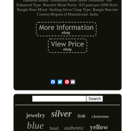
Diamond
Brand: Unbranded
Main Stone Treatment: Not
Enhanced
Type: Bracelet
Metal Purity: 925 parts per 1000
Style:
Bangle
Base Metal: Sterling Silver
Clasp Type: Bangle Bracelet
Country/Region of Manufacture: India
Pinterest
Email
silver
jewelry
link
cloisonne
blue
yellow
authentic
bead