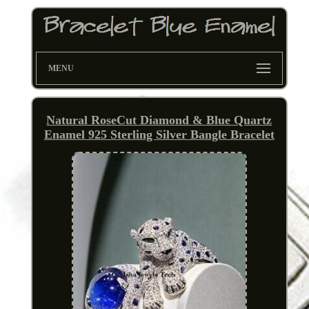
MENU
Natural RoseCut Diamond & Blue Quartz
Enamel 925 Sterling Silver Bangle Bracelet