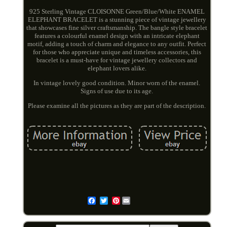
925 Sterling Vintage CLOISONNE Green/Blue/White ENAMEL
ELEPHANT BRACELET is a stunning piece of vintage jewellery
that showcases fine silver craftsmanship. The bangle style bracelet
features a colourful enamel design with an intricate elephant
motif, adding a touch of charm and elegance to any outfit. Perfect
for those who appreciate unique and timeless accessories, this
bracelet is a must-have for vintage jewellery collectors and
elephant lovers alike.
In vintage lovely good condition. Minor worn of the enamel.
Signs of use due to its age.
Please examine all the pictures as they are part of the description.
Pinterest
Email