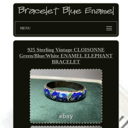
MENU
925 Sterling Vintage CLOISONNE
Green/Blue/White ENAMEL ELEPHANT
BRACELET