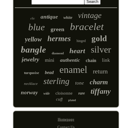
vintage
antique
white
clic
bracelet
blue
green
gold
hermes
yellow
hinged
silver
bangle
heart
diamond
jewelry
mini
authentic
link
chain
enamel
return
bead
turquoise
sterling
charm
tone
necklace
tiffany
norway
cloisonne
rare
wide
cuff
plated
Homepage
Contact Us