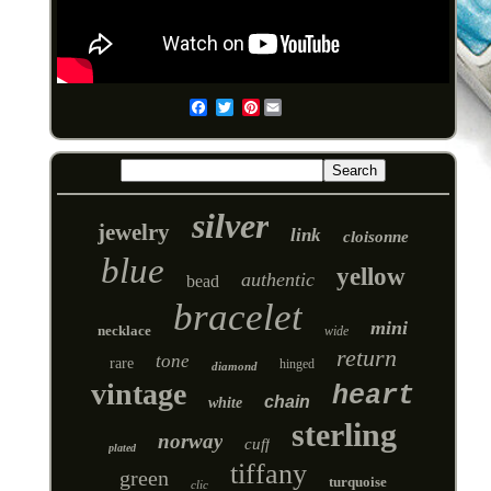
Pinterest
Email
silver
jewelry
link
cloisonne
blue
yellow
authentic
bead
bracelet
mini
necklace
wide
return
tone
rare
hinged
diamond
vintage
heart
chain
white
sterling
norway
cuff
plated
tiffany
green
turquoise
clic