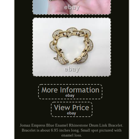
Jomaz Empress Blue Enamel Rhinestone Drum Link Bracelet.
Bracelet is about 6.95 inches long. Small spot pictured with
enamel loss.