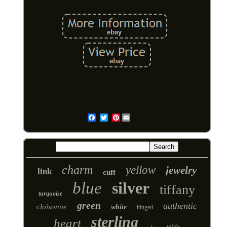
Pinterest
Email
charm
yellow
jewelry
link
cuff
blue
silver
tiffany
turquoise
green
authentic
cloisonne
white
hinged
sterling
heart
wide