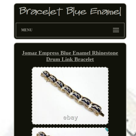
MENU
Jomaz Empress Blue Enamel Rhinestone
Drum Link Bracelet