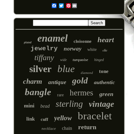
Pinterest
Email
enamel
heart
cloisonne
plated
jewelry
norway
white
clic
tiffany
turquoise
wide
hinged
silver
blue
tone
diamond
gold
charm
antique
authentic
bangle
hermes
green
rare
sterling
vintage
mini
bead
bracelet
yellow
link
cuff
return
chain
necklace