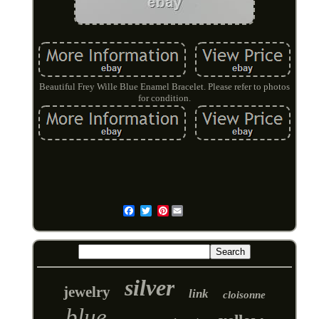
Beautiful Frey Wille Blue Enamel Bracelet. Please refer to photos
for condition.
Pinterest
Email
silver
jewelry
link
cloisonne
blue