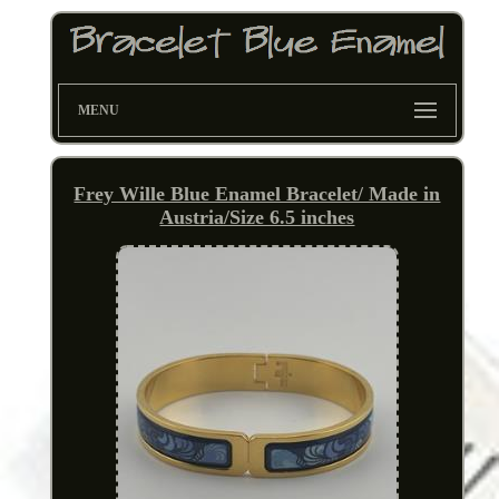
MENU
Frey Wille Blue Enamel Bracelet/ Made in
Austria/Size 6.5 inches