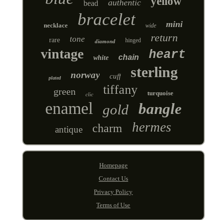
yellow
authentic
bead
bracelet
mini
necklace
wide
return
tone
rare
hinged
diamond
vintage
heart
chain
white
sterling
norway
cuff
plated
tiffany
green
turquoise
clic
enamel
bangle
gold
hermes
charm
antique
Homepage
Contact Us
Privacy Policy
Terms of Use