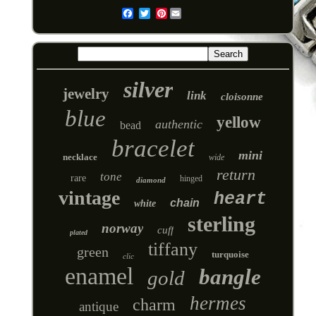
Pinterest
Email
silver
jewelry
link
cloisonne
blue
yellow
authentic
bead
bracelet
mini
necklace
wide
return
tone
rare
hinged
diamond
vintage
heart
chain
white
sterling
norway
cuff
plated
tiffany
green
turquoise
clic
enamel
bangle
gold
hermes
charm
antique