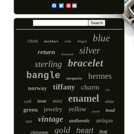
Pinterest
Email
blue
chain
necklace
wide
hinged
silver
return
diamond
bracelet
sterling
bangle
hermes
turquoise
charm
tiffany
norway
clic
enamel
mini
tone
cuff
white
yellow
jewelry
green
bead
plated
vintage
antique
authentic
rare
gold
heart
link
cloisonne