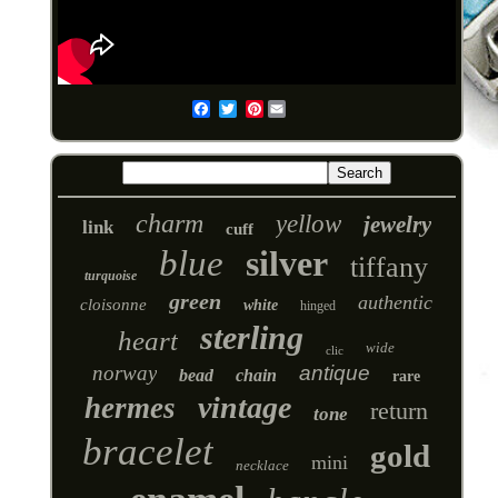
Pinterest
Email
charm
yellow
jewelry
link
cuff
blue
silver
tiffany
turquoise
green
authentic
cloisonne
white
hinged
sterling
heart
wide
clic
norway
antique
bead
chain
rare
vintage
hermes
return
tone
bracelet
gold
mini
necklace