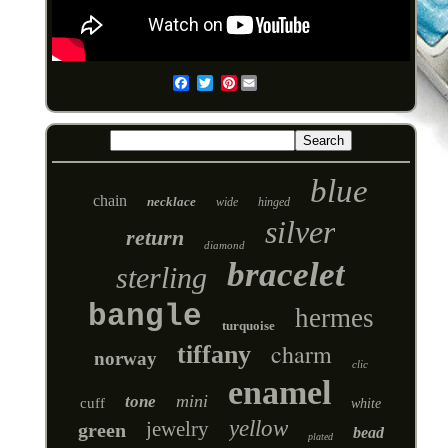
Pinterest
Email
blue
chain
necklace
wide
hinged
silver
return
diamond
bracelet
sterling
bangle
hermes
turquoise
charm
tiffany
norway
clic
enamel
mini
tone
cuff
white
yellow
jewelry
green
bead
plated