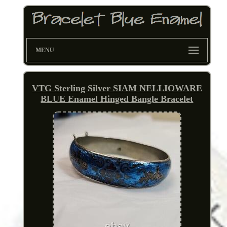
MENU
VTG Sterling Silver SIAM NELLIOWARE
BLUE Enamel Hinged Bangle Bracelet