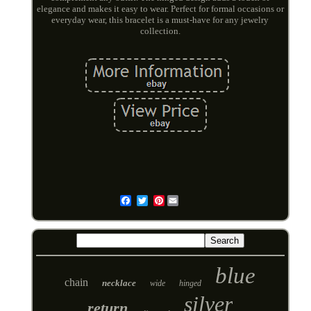
elegance and makes it easy to wear. Perfect for formal occasions or
everyday wear, this bracelet is a must-have for any jewelry
collection.
Pinterest
Email
blue
chain
necklace
wide
hinged
silver
return