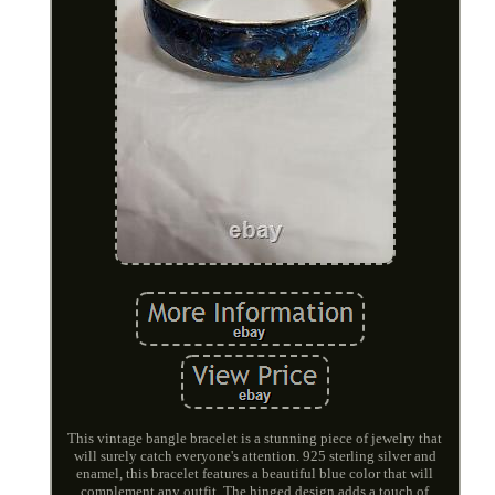
This vintage bangle bracelet is a stunning piece of jewelry that
will surely catch everyone's attention. 925 sterling silver and
enamel, this bracelet features a beautiful blue color that will
complement any outfit. The hinged design adds a touch of