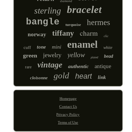
diamond
bracelet
sterling
bangle
hermes
turquoise
charm
tiffany
norway
clic
enamel
mini
tone
cuff
white
yellow
jewelry
green
bead
plated
vintage
antique
authentic
rare
gold
heart
link
cloisonne
Homepage
Contact Us
Privacy Policy
Terms of Use