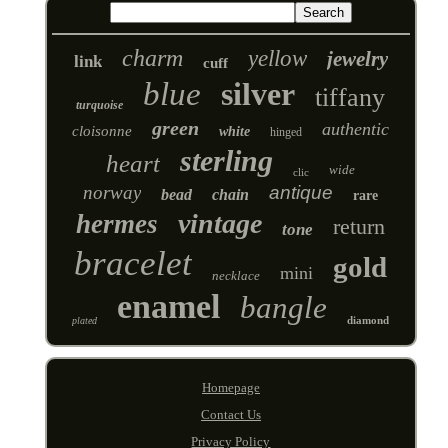
charm
yellow
jewelry
link
cuff
blue
silver
tiffany
turquoise
green
authentic
cloisonne
white
hinged
sterling
heart
wide
clic
norway
antique
bead
chain
rare
vintage
hermes
return
tone
bracelet
gold
mini
necklace
enamel
bangle
diamond
plated
Homepage
Contact Us
Privacy Policy