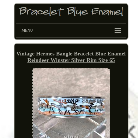
MENU
Vintage Hermes Bangle Bracelet Blue Enamel
Reindeer Winster Silver Rim Size 65