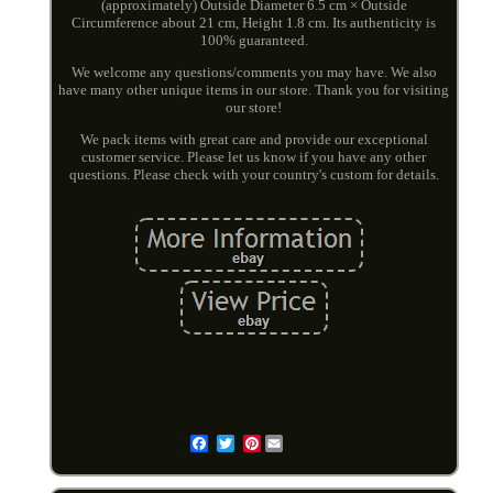
(approximately) Outside Diameter 6.5 cm × Outside
Circumference about 21 cm, Height 1.8 cm. Its authenticity is
100% guaranteed.
We welcome any questions/comments you may have. We also
have many other unique items in our store. Thank you for visiting
our store!
We pack items with great care and provide our exceptional
customer service. Please let us know if you have any other
questions. Please check with your country's custom for details.
Pinterest
Email