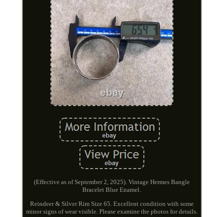
(Effective as of September 2, 2025). Vintage Hermes Bangle
Bracelet Blue Enamel.
Reindeer & Silver Rim Size 65. Excellent condition with some
minor signs of wear visible. Please examine the photos for details.