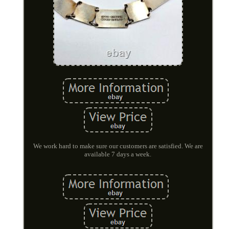
We work hard to make sure our customers are satisfied. We are
available 7 days a week.