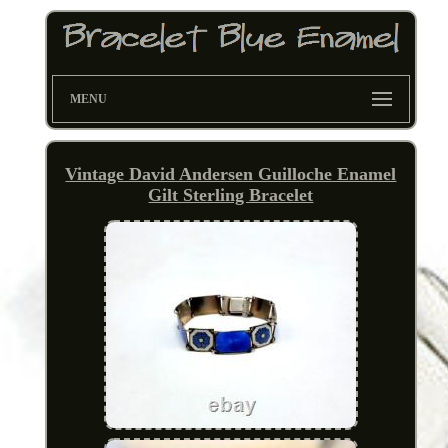
MENU
Vintage David Andersen Guilloche Enamel
Gilt Sterling Bracelet