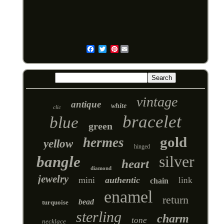
Pinterest
Email
vintage
antique
white
clic
bracelet
blue
green
gold
hermes
yellow
hinged
silver
bangle
heart
diamond
jewelry
mini
authentic
link
chain
enamel
return
bead
turquoise
sterling
charm
tone
necklace