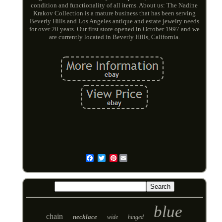
condition and functionality of all items. About us: The Nadine
Krakov Collection is a mature business that has been serving
Beverly Hills and Los Angeles antique and estate jewelry needs
for over 20 years. Our first store opened in October 1997 and we
are currently located in Beverly Hills, California.
Pinterest
Email
blue
chain
necklace
wide
hinged