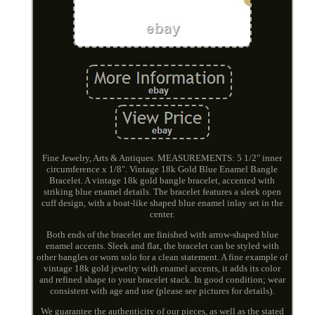
Fine Jewelry, Arts & Antiques. MEASUREMENTS: 5 1/2" inner
circumference x 1/8". Vintage 18k Gold Blue Enamel Bangle
Bracelet. A vintage 18k gold bangle bracelet, accented with
striking blue enamel details. The bracelet features a sleek open
cuff design, with a boat-like shaped blue enamel inlay set in the
center.
Both ends of the bracelet are finished with arrow-shaped blue
enamel accents. Sleek and flat, the bracelet can be styled with
other bangles or worn solo for a clean statement. A fine example of
vintage 18k gold jewelry with enamel accents, it adds its color
and refined shape to your bracelet stack. In good condition; wear
consistent with age and use (please see pictures for details).
We guarantee the authenticity of our pieces, as well as the stated