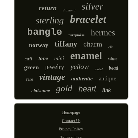
silver
return
diamond
bracelet
sterling
bangle
hermes
turquoise
charm
tiffany
norway
clic
enamel
mini
tone
cuff
white
yellow
jewelry
green
bead
plated
vintage
antique
authentic
rare
gold
heart
link
cloisonne
Homepage
Contact Us
Privacy Policy
Terms of Use