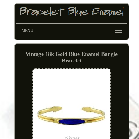
MENU
Vintage 18k Gold Blue Enamel Bangle
Bracelet