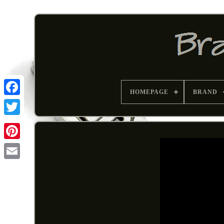
HOMEPAGE
BRAND
Pinterest