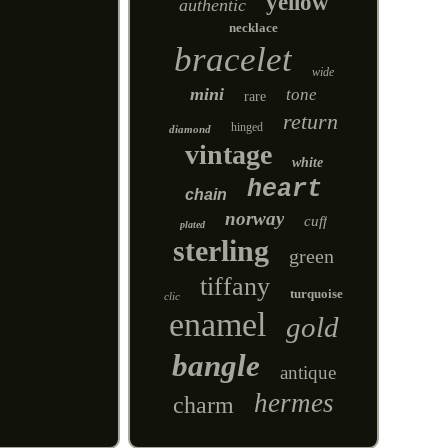
yellow
authentic
necklace
bracelet
wide
mini
tone
rare
return
hinged
diamond
vintage
white
heart
chain
norway
cuff
plated
sterling
green
tiffany
turquoise
clic
enamel
gold
bangle
antique
hermes
charm