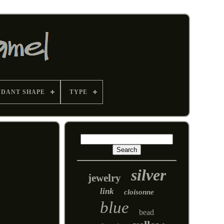
NDANT SHAPE
TYPE
silver
jewelry
link
cloisonne
blue
bead