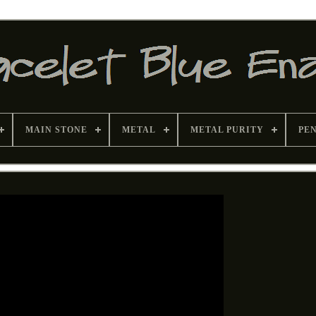
MAIN STONE
METAL
METAL PURITY
PE