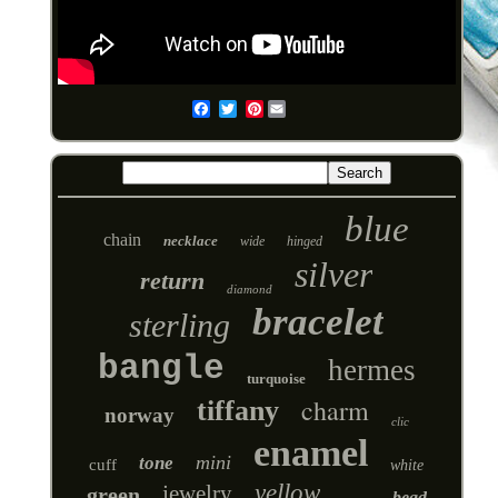
Pinterest
Email
blue
chain
necklace
wide
hinged
silver
return
diamond
bracelet
sterling
bangle
hermes
turquoise
charm
tiffany
norway
clic
enamel
mini
tone
cuff
white
yellow
jewelry
green
bead