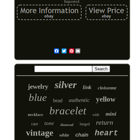
Imported.
Pinterest
Email
silver
jewelry
link
cloisonne
blue
yellow
authentic
bead
bracelet
mini
necklace
wide
return
tone
rare
hinged
diamond
vintage
heart
chain
white