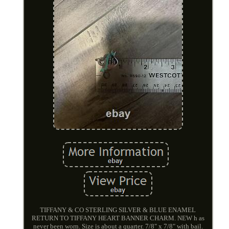
TIFFANY & CO STERLING SILVER & BLUE ENAMEL
RETURN TO TIFFANY HEART BANNER CHARM. NEW h as
never been worn. Size is about a quarter. 7/8" x 7/8" with bail.