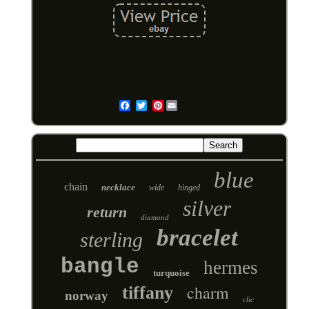
Pinterest
Email
blue
chain
necklace
wide
hinged
silver
return
diamond
bracelet
sterling
bangle
hermes
turquoise
charm
tiffany
norway
clic