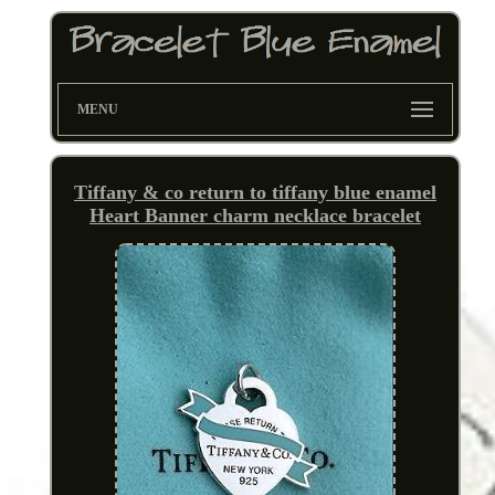
MENU
Tiffany & co return to tiffany blue enamel
Heart Banner charm necklace bracelet