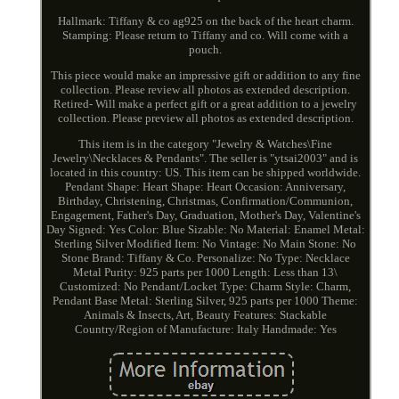
Hallmark: Tiffany & co ag925 on the back of the heart charm.
Stamping: Please return to Tiffany and co. Will come with a
pouch.
This piece would make an impressive gift or addition to any fine
collection. Please review all photos as extended description.
Retired- Will make a perfect gift or a great addition to a jewelry
collection. Please preview all photos as extended description.
This item is in the category "Jewelry & Watches\Fine
Jewelry\Necklaces & Pendants". The seller is "ytsai2003" and is
located in this country: US. This item can be shipped worldwide.
Pendant Shape: Heart
Shape: Heart
Occasion: Anniversary,
Birthday, Christening, Christmas, Confirmation/Communion,
Engagement, Father's Day, Graduation, Mother's Day, Valentine's
Day
Signed: Yes
Color: Blue
Sizable: No
Material: Enamel
Metal:
Sterling Silver
Modified Item: No
Vintage: No
Main Stone: No
Stone
Brand: Tiffany & Co.
Personalize: No
Type: Necklace
Metal Purity: 925 parts per 1000
Length: Less than 13\
Customized: No
Pendant/Locket Type: Charm
Style: Charm,
Pendant
Base Metal: Sterling Silver, 925 parts per 1000
Theme:
Animals & Insects, Art, Beauty
Features: Stackable
Country/Region of Manufacture: Italy
Handmade: Yes