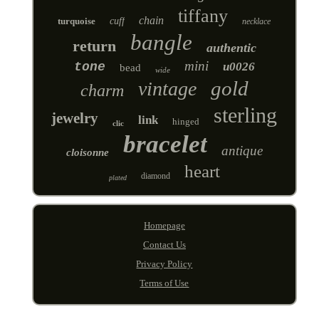
tiffany
chain
turquoise
cuff
necklace
bangle
return
authentic
mini
tone
u0026
bead
wide
gold
vintage
charm
sterling
jewelry
link
hinged
clic
bracelet
antique
cloisonne
heart
diamond
plated
Homepage
Contact Us
Privacy Policy
Terms of Use