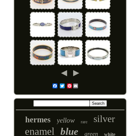
Pinterest
Email
silver
hermes
yellow
rare
enamel
blue
green
white