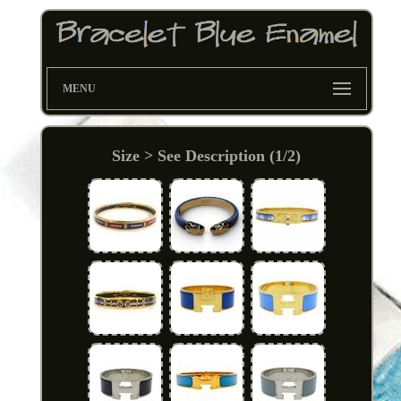
MENU
Size > See Description (1/2)