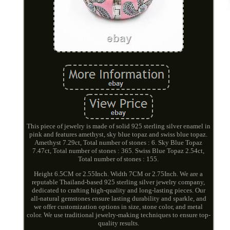
This piece of jewelry is made of solid 925 sterling silver enamel in
pink and features amethyst, sky blue topaz and swiss blue topaz.
Amethyst 7.29ct, Total number of stones : 6. Sky Blue Topaz
7.47ct, Total number of stones : 365. Swiss Blue Topaz 2.54ct,
Total number of stones : 155.
Height 6.5CM or 2.55Inch. Width 7CM or 2.75Inch. We are a
reputable Thailand-based 925 sterling silver jewelry company,
dedicated to crafting high-quality and long-lasting pieces. Our
all-natural gemstones ensure lasting durability and sparkle, and
we offer customization options in size, stone color, and metal
color. We use traditional jewelry-making techniques to ensure top-
quality results.