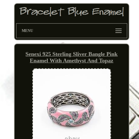
MENU
Senexi 925 Sterling Sliver Bangle Pink
Enamel With Amethyst And Topaz