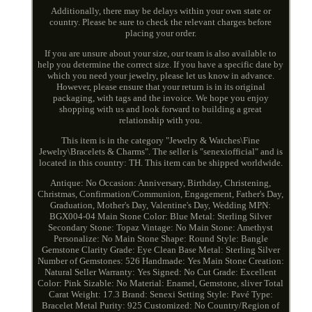
Additionally, there may be delays within your own state or
country. Please be sure to check the relevant charges before
placing your order.
If you are unsure about your size, our team is also available to
help you determine the correct size. If you have a specific date by
which you need your jewelry, please let us know in advance.
However, please ensure that your return is in its original
packaging, with tags and the invoice. We hope you enjoy
shopping with us and look forward to building a great
relationship with you.
This item is in the category "Jewelry & Watches\Fine
Jewelry\Bracelets & Charms". The seller is "senexiofficial" and is
located in this country: TH. This item can be shipped worldwide.
Antique: No
Occasion: Anniversary, Birthday, Christening,
Christmas, Confirmation/Communion, Engagement, Father's Day,
Graduation, Mother's Day, Valentine's Day, Wedding
MPN:
BGX004-04
Main Stone Color: Blue
Metal: Sterling Silver
Secondary Stone: Topaz
Vintage: No
Main Stone: Amethyst
Personalize: No
Main Stone Shape: Round
Style: Bangle
Gemstone Clarity Grade: Eye Clean
Base Metal: Sterling Silver
Number of Gemstones: 526
Handmade: Yes
Main Stone Creation:
Natural
Seller Warranty: Yes
Signed: No
Cut Grade: Excellent
Color: Pink
Sizable: No
Material: Enamel, Gemstone, sliver
Total
Carat Weight: 17.3
Brand: Senexi
Setting Style: Pavé
Type:
Bracelet
Metal Purity: 925
Customized: No
Country/Region of