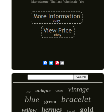
Manufacture: Thailand
Wholesale: Yes
Pinterest
Email
vintage
antique
white
clic
bracelet
blue
green
gold
hermes
yellow
hinged